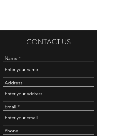
HOT KEBABS CITY
CONTACT US
Name
Address
Email
Phone