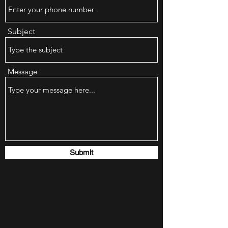
Subject
Message
Submit